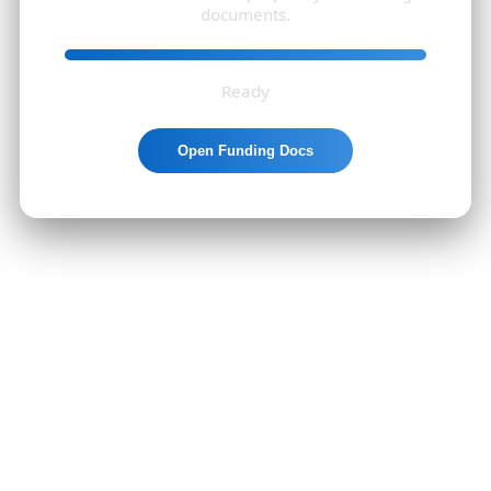
documents.
Ready
Open Funding Docs