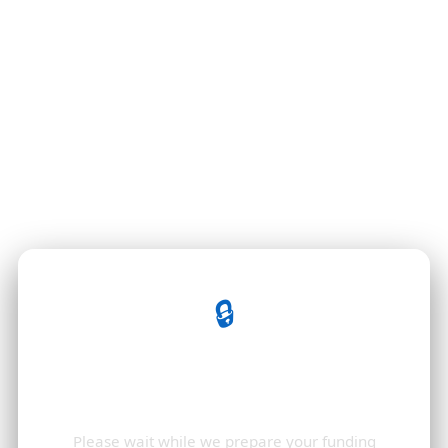
🔒
Opening Your Funding
Documents
Please wait while we prepare your funding